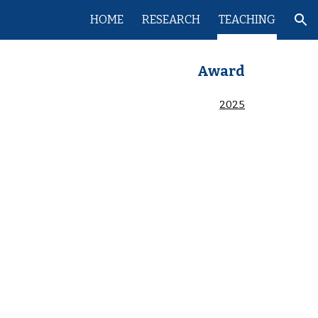
HOME
RESEARCH
TEACHING
ion
Award
2025