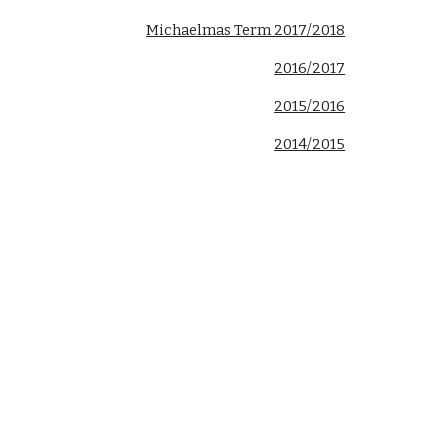
Michaelmas Term 2017/2018
2016/2017
2015/2016
2014/2015