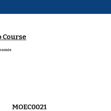
ip to main content
Skip to navigat
o Course
onomie
MOEC0021