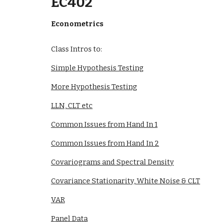
EC402
Econometrics
Class Intros to:
Simple Hypothesis Testing
More Hypothesis Testing
LLN, CLT etc
Common Issues from Hand In 1
Common Issues from Hand In 2
Covariograms and Spectral Density
Covariance Stationarity, White Noise & CLT
VAR
Panel Data