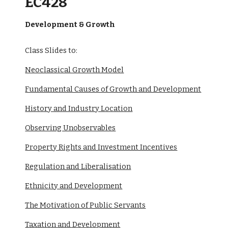
EC428
Development & Growth
Class Slides to:
Neoclassical Growth Model
Fundamental Causes of Growth and Development
History and Industry Location
Observing Unobservables
Property Rights and Investment Incentives
Regulation and Liberalisation
Ethnicity and Development
The Motivation of Public Servants
Taxation and Development