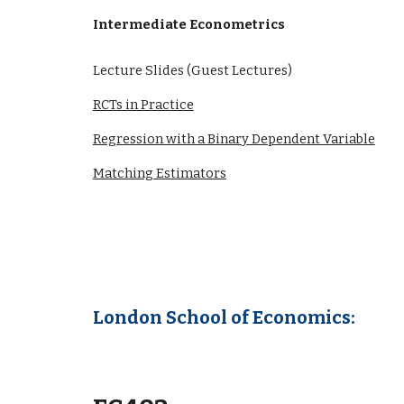
Intermediate Econometrics
Lecture Slides (Guest Lectures)
RCTs in Practice
Regression with a Binary Dependent Variable
Matching Estimators
London School of Economics: