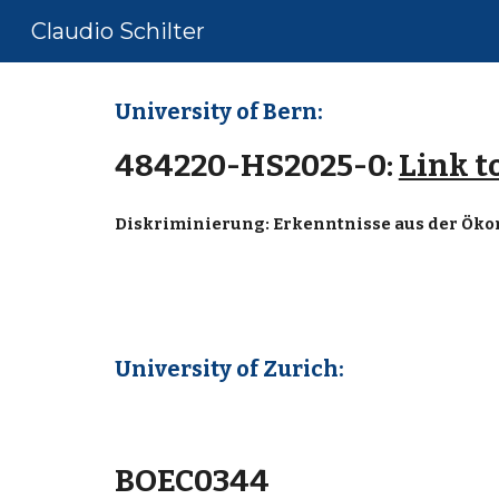
Claudio Schilter
Sk
University of Bern:
484220-HS2025-0:
Link t
Diskriminierung: Erkenntnisse aus der Ök
University of Zurich:
BOEC0344