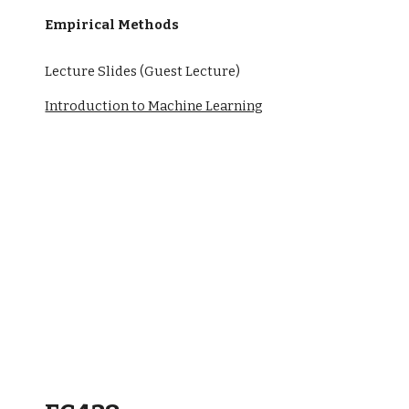
Empirical Methods
Lecture Slides (Guest Lecture)
Introduction to Machine Learning