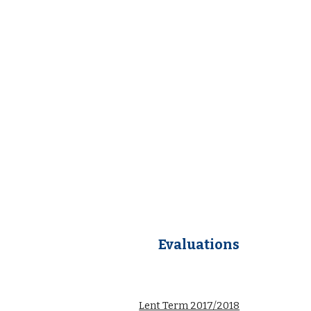
Evaluations
Lent Term 2017/2018