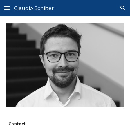
Claudio Schilter
Skip to main content
Skip to navigation
Contact