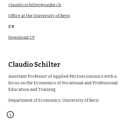
claudio.schilter@unibe.ch
Office at the University of Bern
CV
Download CV
Claudio Schilter
Assistant Professor of Applied Microeconomics with a
focus on the Economics of Vocational and Professional
Education and Training
Department of Economics, University of Bern